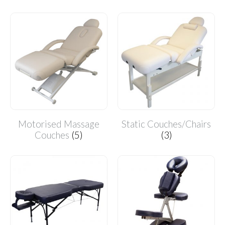
Motorised Massage
Static Couches/Chairs
Couches
(5)
(3)