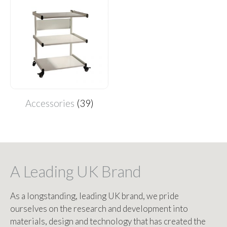
Accessories
(39)
A Leading UK Brand
As a longstanding, leading UK brand, we pride
ourselves on the research and development into
materials, design and technology that has created the