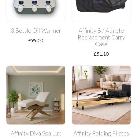
3 Bottle Oil Warmer
Affinity 8 / Athlete
Replacement Carry
£
99.00
Case
£
51.10
Affinity Diva Spa Lux
Affinity Folding Pilates