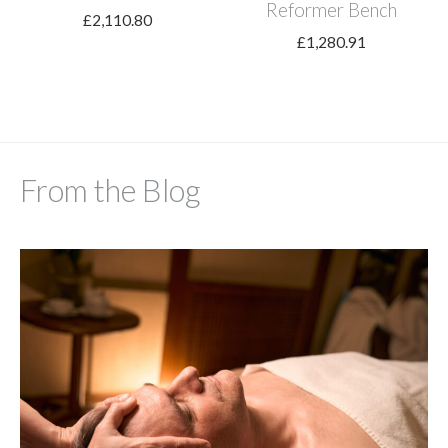
Reformer Bench
£
2,110.80
£
1,280.91
From the Blog