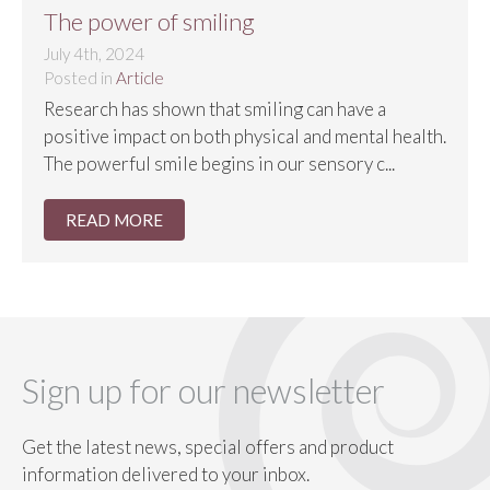
The power of smiling
July 4th, 2024
Posted in
Article
Research has shown that smiling can have a
positive impact on both physical and mental health.
The powerful smile begins in our sensory c...
READ MORE
Sign up for our newsletter
Get the latest news, special offers and product
information delivered to your inbox.