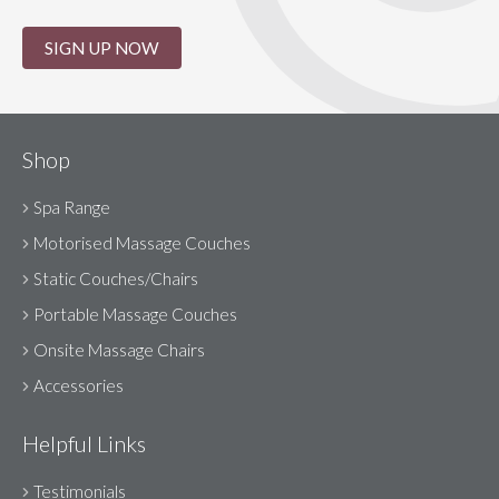
SIGN UP NOW
Shop
Spa Range
Motorised Massage Couches
Static Couches/Chairs
Portable Massage Couches
Onsite Massage Chairs
Accessories
Helpful Links
Testimonials