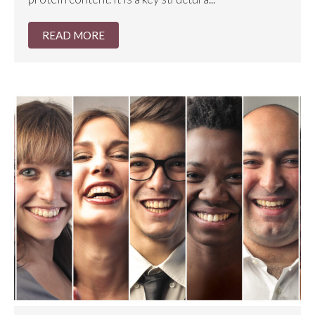
READ MORE