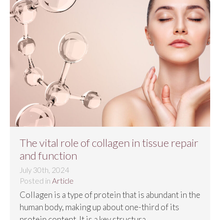
The vital role of collagen in tissue repair
and function
July 30th, 2024
Posted in
Article
Collagen is a type of protein that is abundant in the
human body, making up about one-third of its
protein content. It is a key structura...