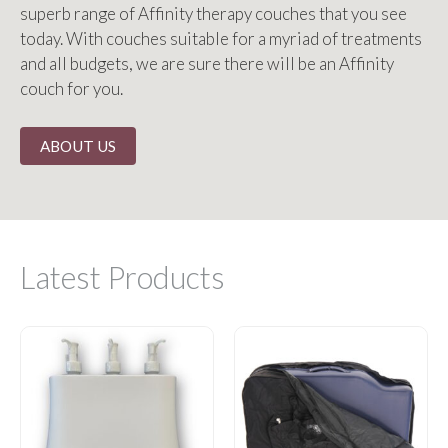
superb range of Affinity therapy couches that you see
today. With couches suitable for a myriad of treatments
and all budgets, we are sure there will be an Affinity
couch for you.
ABOUT US
Latest Products