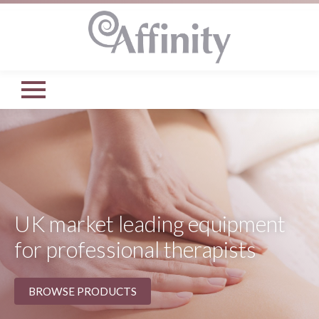
UK market leading equipment
for professional therapists
BROWSE PRODUCTS