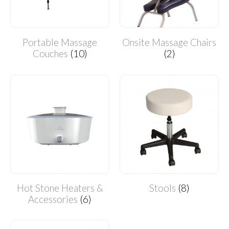
Portable Massage
Onsite Massage Chairs
Couches
(10)
(2)
Hot Stone Heaters &
Stools
(8)
Accessories
(6)