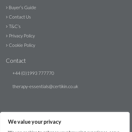
Buyer’s Guide
Contact Us
T&C’s
Privacy Policy
Cookie Policy
Contact
+44 (0)1993 777770
therapy-essentials@certikin.co.uk
We value your privacy