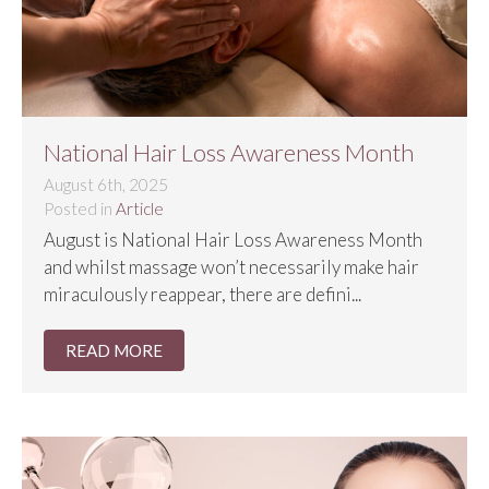
National Hair Loss Awareness Month
August 6th, 2025
Posted in
Article
August is National Hair Loss Awareness Month
and whilst massage won’t necessarily make hair
miraculously reappear, there are defini...
READ MORE