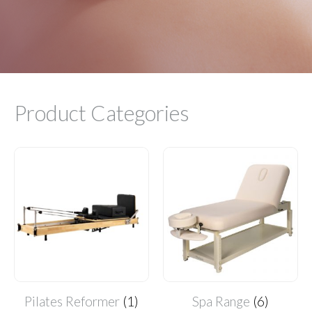
Product Categories
Pilates Reformer
(1)
Spa Range
(6)