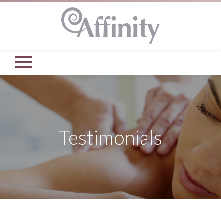
Testimonials