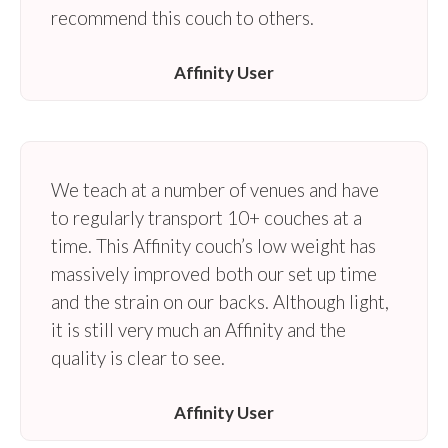
recommend this couch to others.
Affinity User
We teach at a number of venues and have
to regularly transport 10+ couches at a
time. This Affinity couch’s low weight has
massively improved both our set up time
and the strain on our backs. Although light,
it is still very much an Affinity and the
quality is clear to see.
Affinity User