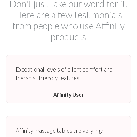
Don't just take our word for it.
Here are a few testimonials
from people who use Affinity
products
Exceptional levels of client comfort and
therapist friendly features.
Affinity User
Affinity massage tables are very high