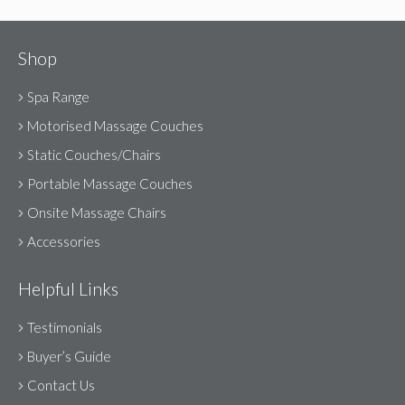
Shop
Spa Range
Motorised Massage Couches
Static Couches/Chairs
Portable Massage Couches
Onsite Massage Chairs
Accessories
Helpful Links
Testimonials
Buyer’s Guide
Contact Us