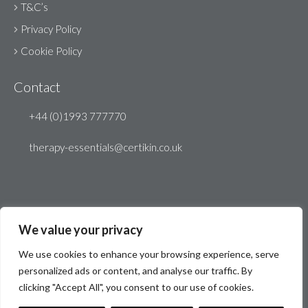
T&C’s
Privacy Policy
Cookie Policy
Contact
+44 (0)1993 777770
therapy-essentials@certikin.co.uk
We value your privacy
We use cookies to enhance your browsing experience, serve
personalized ads or content, and analyse our traffic. By
clicking "Accept All", you consent to our use of cookies.
© Therapy Essentials 2026