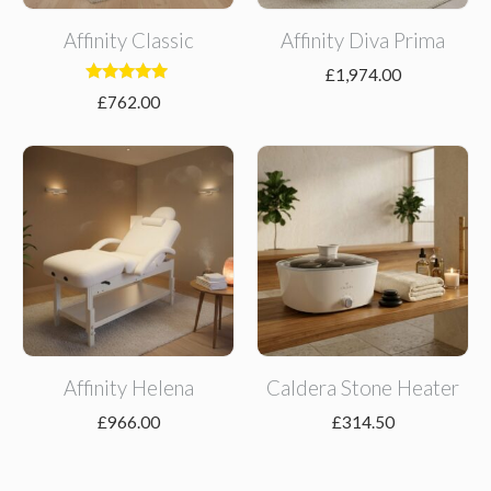
Affinity Classic
Affinity Diva Prima
£
1,974.00
Rated
£
762.00
5.00
out of 5
Affinity Helena
Caldera Stone Heater
£
966.00
£
314.50