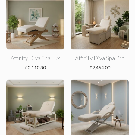
Affinity Diva Spa Lux
Affinity Diva Spa Pro
£
2,110.80
£
2,454.00