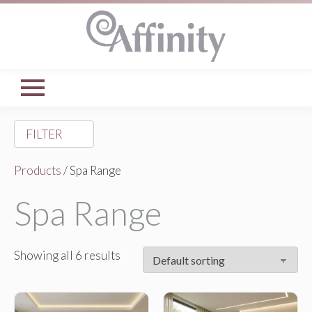
FILTER
Products
/ Spa Range
Spa Range
Showing all 6 results