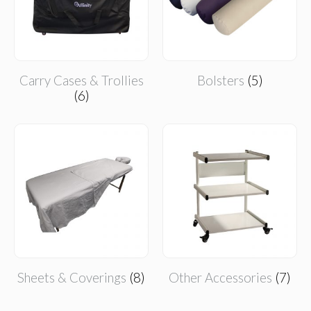
Carry Cases & Trollies
Bolsters
(5)
(6)
Sheets & Coverings
(8)
Other Accessories
(7)