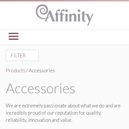
FILTER
Products
/ Accessories
Accessories
We are extremely passionate about what we do and are
incredibly proud of our reputation for quality,
reliability, innovation and value.