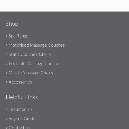
Shop
Spa Range
Motorised Massage Couches
Static Couches/Chairs
Portable Massage Couches
Onsite Massage Chairs
Accessories
Helpful Links
Testimonials
Buyer’s Guide
Contact Us