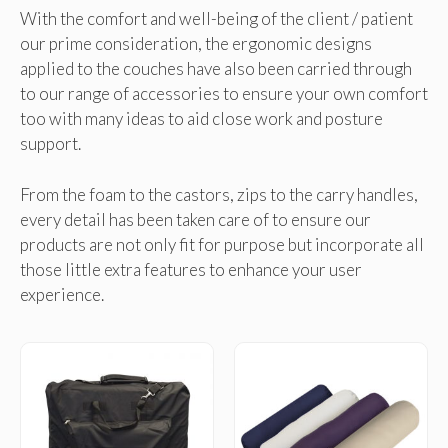
With the comfort and well-being of the client / patient
our prime consideration, the ergonomic designs
applied to the couches have also been carried through
to our range of accessories to ensure your own comfort
too with many ideas to aid close work and posture
support.
From the foam to the castors, zips to the carry handles,
every detail has been taken care of to ensure our
products are not only fit for purpose but incorporate all
those little extra features to enhance your user
experience.