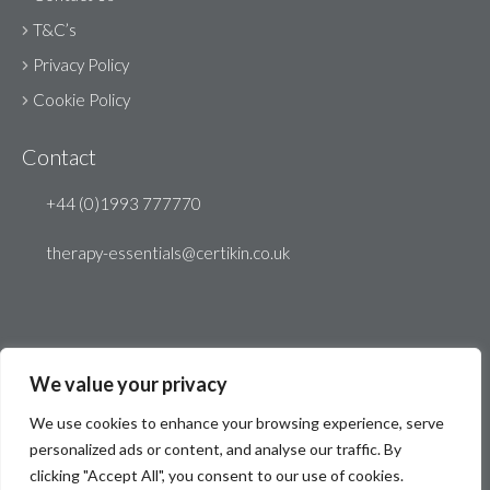
T&C’s
Privacy Policy
Cookie Policy
Contact
+44 (0)1993 777770
therapy-essentials@certikin.co.uk
We value your privacy
We use cookies to enhance your browsing experience, serve
personalized ads or content, and analyse our traffic. By
clicking "Accept All", you consent to our use of cookies.
© Therapy Essentials 2026