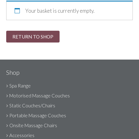
Your basket is currently empty.
RETURN TO SHOP
Shop
Spa Range
Motorised Massage Couches
Static Couches/Chairs
Portable Massage Couches
Onsite Massage Chairs
Accessories