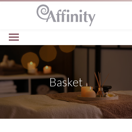
Basket