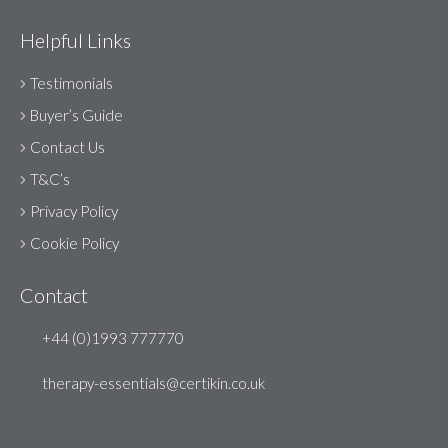
Helpful Links
Testimonials
Buyer’s Guide
Contact Us
T&C’s
Privacy Policy
Cookie Policy
Contact
+44 (0)1993 777770
therapy-essentials@certikin.co.uk