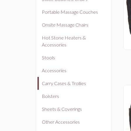
Portable Massage Couches
Onsite Massage Chairs
Hot Stone Heaters &
Accessories
Stools
Accessories
Carry Cases & Trollies
Bolsters
Sheets & Coverings
Other Accessories