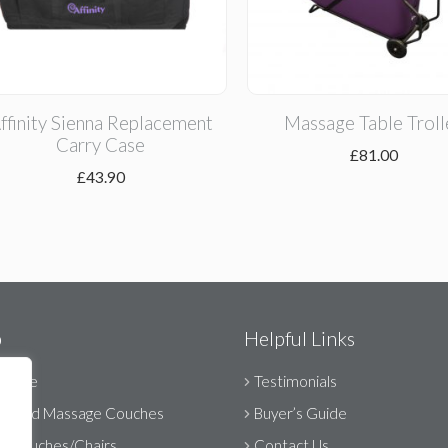
ffinity Sienna Replacement
Massage Table Troll
Carry Case
£
81.00
£
43.90
p
Helpful Links
Range
Testimonials
orised Massage Couches
Buyer’s Guide
ic Couches/Chairs
Contact Us