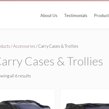
About Us
Testimonials
Product
ducts
/
Accessories
/ Carry Cases & Trollies
arry Cases & Trollies
wing all 6 results