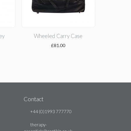
ey
Wheeled Carry Case
£
81.00
Contact
+44 (0)1993 777770
therapy-