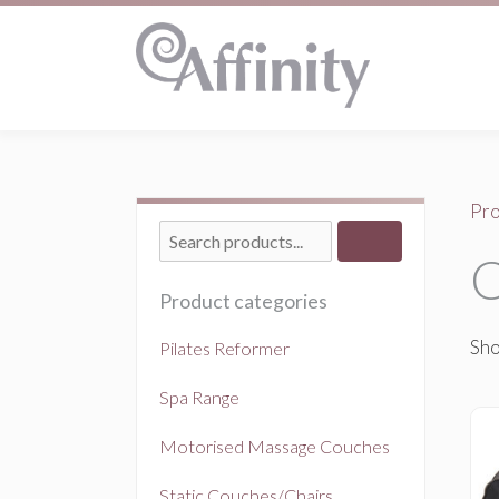
Pro
C
Product categories
Sho
Pilates Reformer
Spa Range
Motorised Massage Couches
Static Couches/Chairs