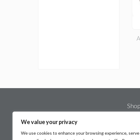
A
Sho
Spa 
We value your privacy
Mot
We use cookies to enhance your browsing experience, serve
Stat