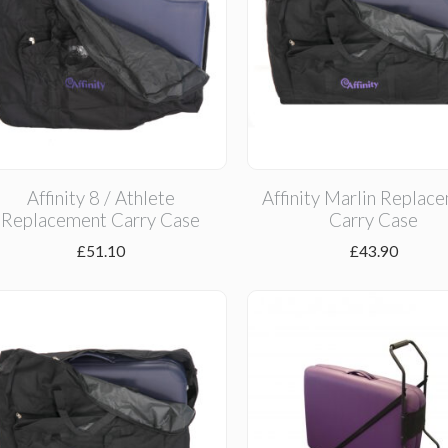
Affinity 8 / Athlete
Affinity Marlin Replac
Replacement Carry Case
Carry Case
£
51.10
£
43.90