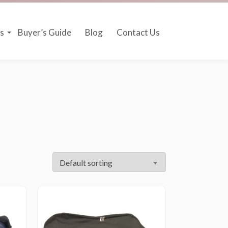
s
Buyer’s Guide
Blog
Contact Us