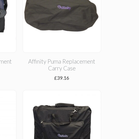
ement
Affinity Puma Replacement
Carry Case
£
39.16