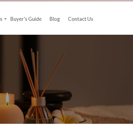
s
Buyer’s Guide
Blog
Contact Us