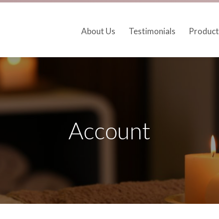
About Us
Testimonials
Product
Account