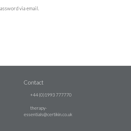
password via email.
Contact
+44 (0)1993 777770
therapy-
essentials@certikin.co.uk