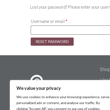
Lost your password? Please enter your userna
Required
Username or email
*
RESET PASSWORD
Sho
Spa 
Mot
We value your privacy
Stat
We use cookies to enhance your browsing experience, serve
© Therapy Essentials 2026
personalized ads or content, and analyse our traffic. By
Port
clicking "Accept All", you consent to our use of cookies.