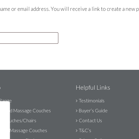
me or email address. You will receive a link to create a new 
p
Helpful Links
Range
Testimonials
orised Massage Couches
Buyer’s Guide
ic Couches/Chairs
Contact Us
able Massage Couches
T&C’s