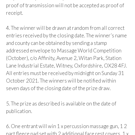
proof of transmission will not be accepted as proof of
receipt.
4. The winner will be drawn at random from all correct
entries received by the closing date. The winner’s name
and county can be obtained by sending a stamp
addressed envelope to Massage World Competition
(October), c/o Affinity, Avenue 2, Witan Park, Station
Lane Industrial Estate, Witney, Oxfordshire, OX28 4FJ.
All entries must be received by midnight on Sunday 31
October 2021. The winners will be notified within
seven days of the closing date of the prize draw.
5. The prize as described is available on the date of
publication.
6. One entrant will win 1 x percussion massage gun, 1 2
part fleece pad set with 2 additional face rest covers, 1 x