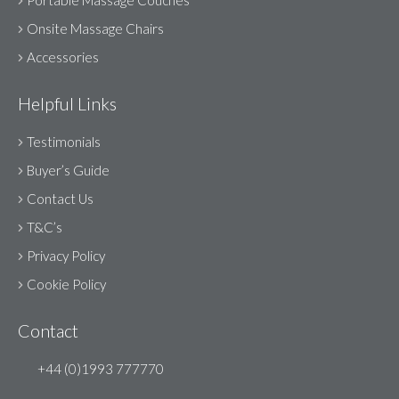
Portable Massage Couches
Onsite Massage Chairs
Accessories
Helpful Links
Testimonials
Buyer’s Guide
Contact Us
T&C’s
Privacy Policy
Cookie Policy
Contact
+44 (0)1993 777770