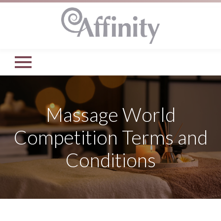
Massage World
Competition Terms and
Conditions