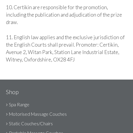
10. Certikin are responsible for the promotion,
including the publication and adjudication of the prize
draw.
11. English law applies and the exclusive jurisdiction of
the English Courts shall prevail. Promoter: Certikin,
Avenue 2, Witan Park, Station Lane Industrial Estate,
Witney, Oxfordshire, OX28 4FJ
Shop
Spa Range
Motorised Massage Couches
Static Couches/Chairs