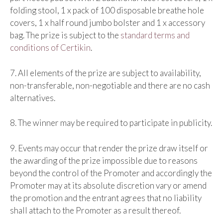
folding stool, 1 x pack of 100 disposable breathe hole
covers, 1 x half round jumbo bolster and 1 x accessory
bag. The prize is subject to the
standard terms and
conditions of Certikin
.
7. All elements of the prize are subject to availability,
non-transferable, non-negotiable and there are no cash
alternatives.
8. The winner may be required to participate in publicity.
9. Events may occur that render the prize draw itself or
the awarding of the prize impossible due to reasons
beyond the control of the Promoter and accordingly the
Promoter may at its absolute discretion vary or amend
the promotion and the entrant agrees that no liability
shall attach to the Promoter as a result thereof.