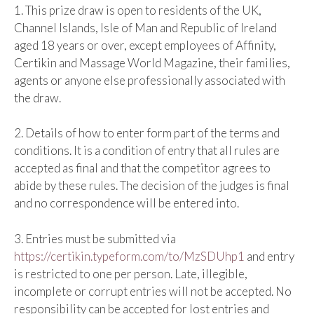
1. This prize draw is open to residents of the UK,
Channel Islands, Isle of Man and Republic of Ireland
aged 18 years or over, except employees of Affinity,
Certikin and Massage World Magazine, their families,
agents or anyone else professionally associated with
the draw.
2. Details of how to enter form part of the terms and
conditions. It is a condition of entry that all rules are
accepted as final and that the competitor agrees to
abide by these rules. The decision of the judges is final
and no correspondence will be entered into.
3. Entries must be submitted via
https://certikin.typeform.com/to/MzSDUhp1
and entry
is restricted to one per person. Late, illegible,
incomplete or corrupt entries will not be accepted. No
responsibility can be accepted for lost entries and