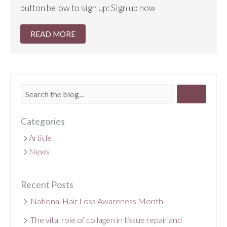
button below to sign up: Sign up now
READ MORE
Categories
Article
News
Recent Posts
National Hair Loss Awareness Month
The vital role of collagen in tissue repair and