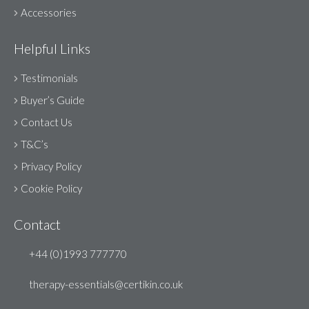
Accessories
Helpful Links
Testimonials
Buyer’s Guide
Contact Us
T&C’s
Privacy Policy
Cookie Policy
Contact
+44 (0)1993 777770
therapy-essentials@certikin.co.uk