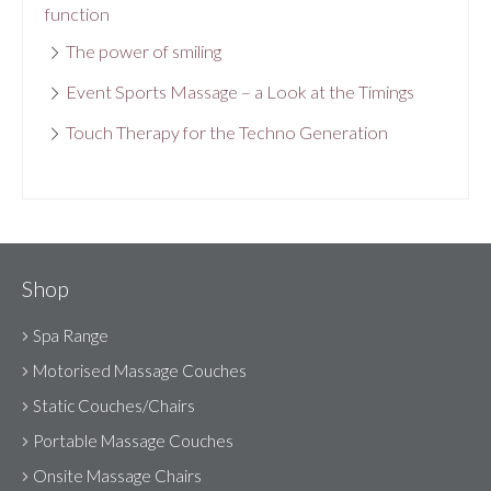
function
The power of smiling
Event Sports Massage – a Look at the Timings
Touch Therapy for the Techno Generation
Shop
Spa Range
Motorised Massage Couches
Static Couches/Chairs
Portable Massage Couches
Onsite Massage Chairs