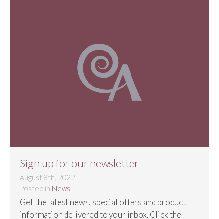
Sign up for our newsletter
August 8th, 2022
Posted in
News
Get the latest news, special offers and product
information delivered to your inbox.​ Click the