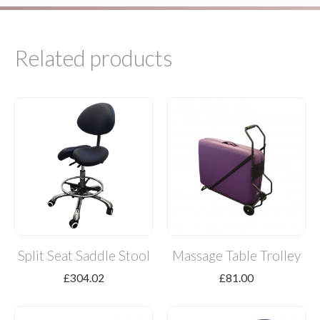
Related products
Split Seat Saddle Stool
Massage Table Trolley
£
304.02
£
81.00