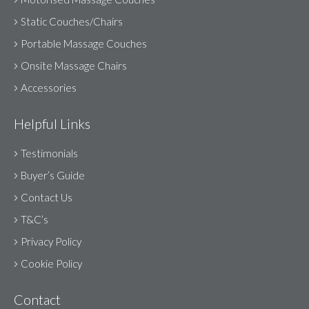
Static Couches/Chairs
Portable Massage Couches
Onsite Massage Chairs
Accessories
Helpful Links
Testimonials
Buyer’s Guide
Contact Us
T&C’s
Privacy Policy
Cookie Policy
Contact