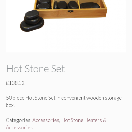
Hot Stone Set
£
138.12
50 piece Hot Stone Set in convenient wooden storage
box.
Categories:
Accessories
,
Hot Stone Heaters &
Accessories