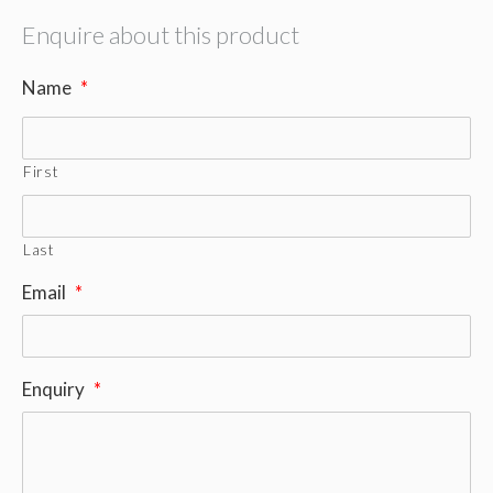
Enquire about this product
Name
*
First
Last
Email
*
Enquiry
*