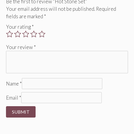
Be the first to review “Hot Stone Set”
Your email address will not be published.
Required
fields are marked
*
Your rating
*
Your review
*
Name
*
Email
*