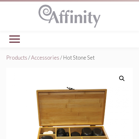
Products
/
Accessories
/ Hot Stone Set