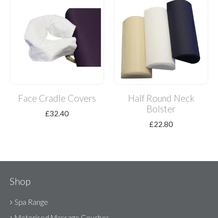
Face Cradle Covers
Half Round Neck
Bolster
£
32.40
£
22.80
Shop
Spa Range
Motorised Massage Couches