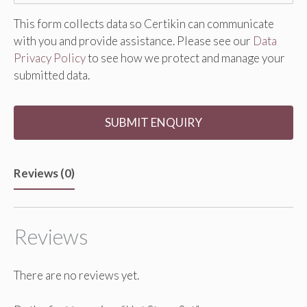
This form collects data so Certikin can communicate
with you and provide assistance. Please see our
Data
Privacy Policy
to see how we protect and manage your
submitted data.
Reviews (0)
Reviews
There are no reviews yet.