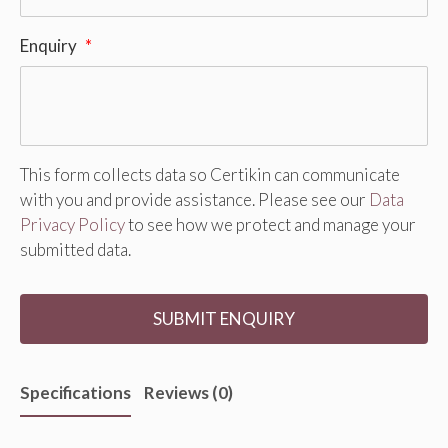
Enquiry
*
This form collects data so Certikin can communicate
with you and provide assistance. Please see our
Data
Privacy Policy
to see how we protect and manage your
submitted data.
Specifications
Reviews (0)