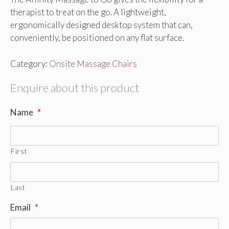
therapist to treat on the go. A lightweight,
ergonomically designed desktop system that can,
conveniently, be positioned on any flat surface.
Category:
Onsite Massage Chairs
Enquire about this product
Name
*
First
Last
Email
*