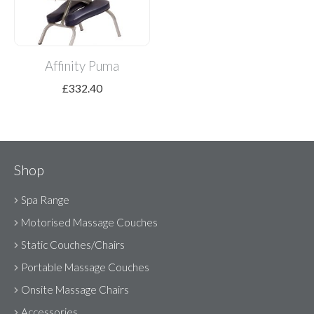
Affinity Puma
£
332.40
Shop
Spa Range
Motorised Massage Couches
Static Couches/Chairs
Portable Massage Couches
Onsite Massage Chairs
Accessories