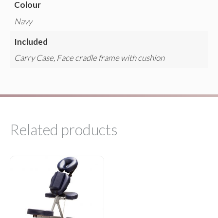
Colour
Navy
Included
Carry Case, Face cradle frame with cushion
Related products