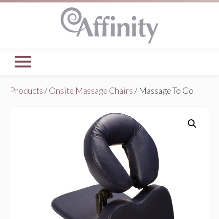
Products
/
Onsite Massage Chairs
/ Massage To Go