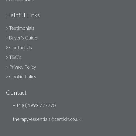
Helpful Links
Testimonials
Buyer’s Guide
Contact Us
T&C’s
Privacy Policy
Cookie Policy
Contact
+44 (0)1993 777770
therapy-essentials@certikin.co.uk