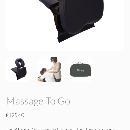
Massage To Go
£
125.40
The Affinity Massage to Go gives the flexibility for a