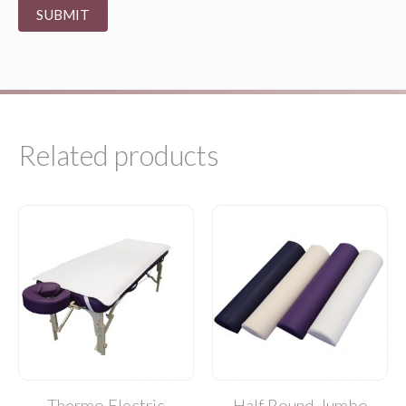
Related products
Thermo Electric
Half Round Jumbo