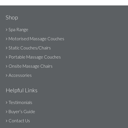
Shop
Spa Range
Motorised Massage Couches
Static Couches/Chairs
Portable Massage Couches
Onsite Massage Chairs
Accessories
Helpful Links
Testimonials
Buyer’s Guide
Contact Us