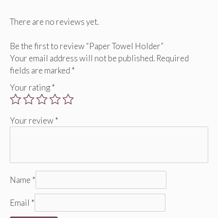
There are no reviews yet.
Be the first to review “Paper Towel Holder”
Your email address will not be published.
Required
fields are marked
*
Your rating
*
Your review
*
Name
*
Email
*