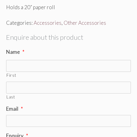
Holds a 20” paper roll
Categories:
Accessories
,
Other Accessories
Enquire about this product
Name
*
First
Last
Email
*
Enquiry
*