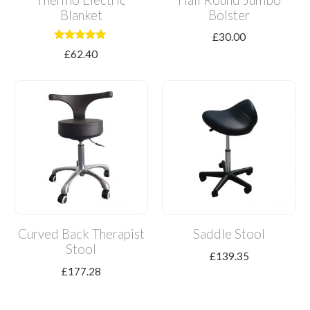
Blanket
Bolster
£
30.00
Rated
£
62.40
5.00
out of 5
Curved Back Therapist
Saddle Stool
Stool
£
139.35
£
177.28