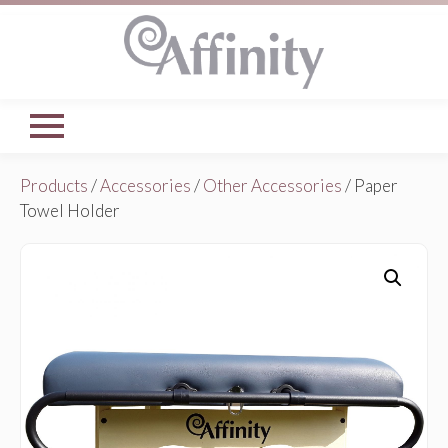
Products
/
Accessories
/
Other Accessories
/ Paper
Towel Holder