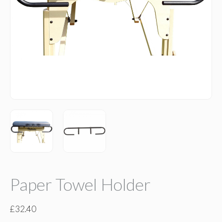
Paper Towel Holder
£
32.40