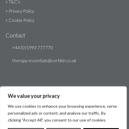
T&C’s
Privacy Policy
Cookie Policy
Contact
+44 (0)1993 777770
therapy-essentials@certikin.co.uk
We value your privacy
We use cookies to enhance your browsing experience, serve
personalized ads or content, and analyse our traffic. By
clicking "Accept All", you consent to our use of cookies.
© Therapy Essentials 2026