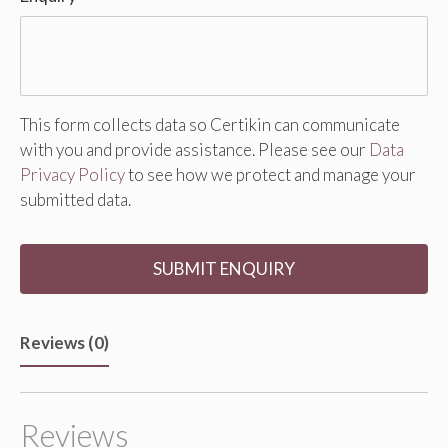
This form collects data so Certikin can communicate
with you and provide assistance. Please see our
Data
Privacy Policy
to see how we protect and manage your
submitted data.
Reviews (0)
Reviews