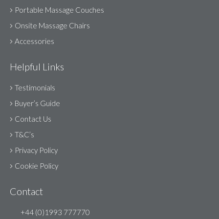
Portable Massage Couches
Onsite Massage Chairs
Accessories
Helpful Links
Testimonials
Buyer’s Guide
Contact Us
T&C’s
Privacy Policy
Cookie Policy
Contact
+44 (0)1993 777770