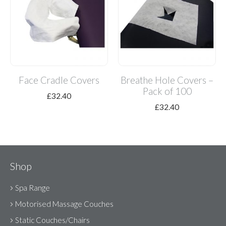
Face Cradle Covers
Breathe Hole Covers –
Pack of 100
£
32.40
£
32.40
Shop
Spa Range
Motorised Massage Couches
Static Couches/Chairs