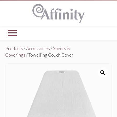
Products
/
Accessories
/
Sheets &
Coverings
/ Towelling Couch Cover