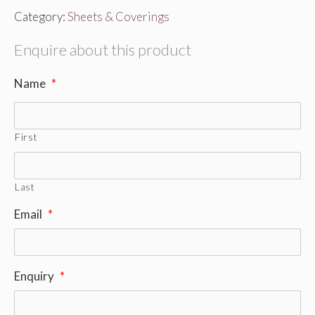
Category:
Sheets & Coverings
Enquire about this product
Name
*
First
Last
Email
*
Enquiry
*