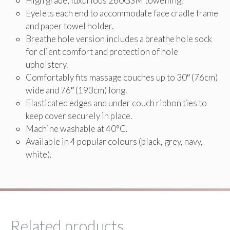
High grade, luxurious 260GSM towelling.
Eyelets each end to accommodate face cradle frame
and paper towel holder.
Breathe hole version includes a breathe hole sock
for client comfort and protection of hole
upholstery.
Comfortably fits massage couches up to 30″ (76cm)
wide and 76″ (193cm) long.
Elasticated edges and under couch ribbon ties to
keep cover securely in place.
Machine washable at 40°C.
Available in 4 popular colours (black, grey, navy,
white).
Related products