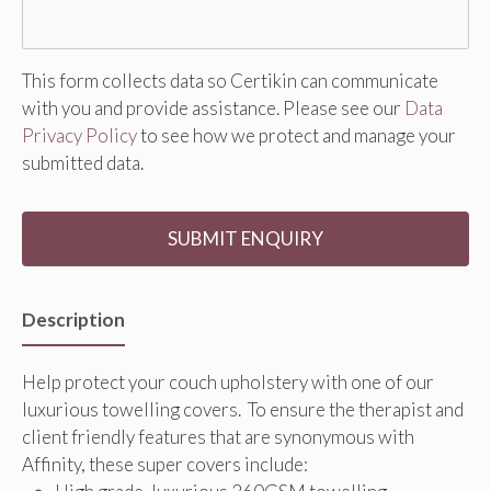
This form collects data so Certikin can communicate
with you and provide assistance. Please see our
Data
Privacy Policy
to see how we protect and manage your
submitted data.
Description
Help protect your couch upholstery with one of our
luxurious towelling covers. To ensure the therapist and
client friendly features that are synonymous with
Affinity, these super covers include: