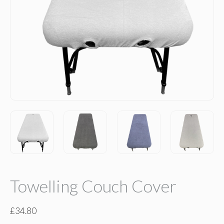
Towelling Couch Cover
£
34.80