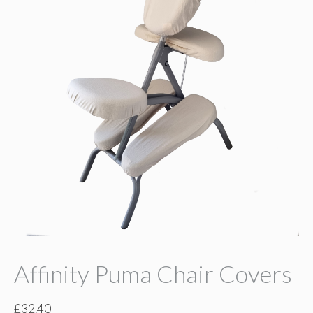
Affinity Puma Chair Covers
£
32.40