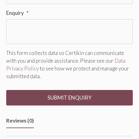
Enquiry
*
This form collects data so Certikin can communicate
with you and provide assistance. Please see our
Data
Privacy Policy
to see how we protect and manage your
submitted data.
Reviews (0)