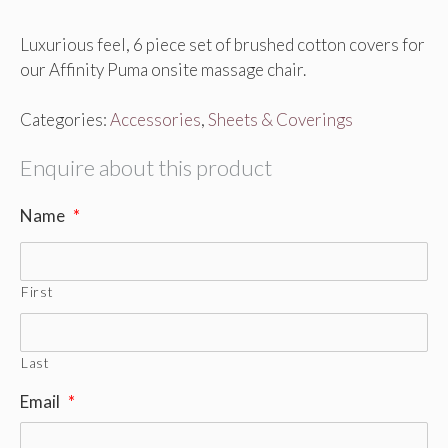
Luxurious feel, 6 piece set of brushed cotton covers for
our Affinity Puma onsite massage chair.
Categories:
Accessories
,
Sheets & Coverings
Enquire about this product
Name
*
First
Last
Email
*