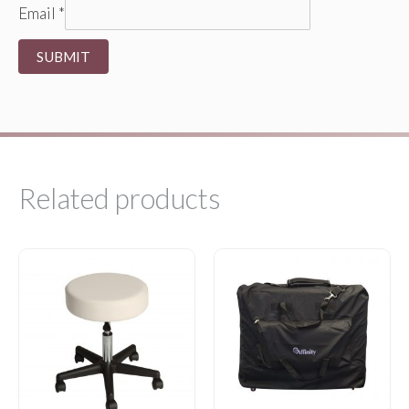
Email
*
Related products