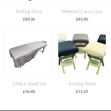
Rolling Stool
Wheeled Carry Case
£
83.36
£
81.00
3 Piece Sheet Set
Folding Stool
£
56.40
£
71.22