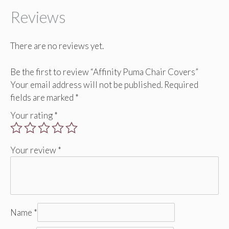
Reviews
There are no reviews yet.
Be the first to review “Affinity Puma Chair Covers”
Your email address will not be published.
Required
fields are marked
*
Your rating
*
Your review
*
Name
*