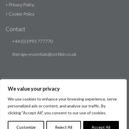
Privacy Policy
Cookie Policy
Contact
+44 (0)1993 777770
therapy-essentials@certikin.co.uk
We value your privacy
We use cookies to enhance your browsing experience, serve
personalized ads or content, and analyse our traffic. By
clicking "Accept All", you consent to our use of cookies.
© Therapy Essentials 2026
Website by
Create 22
Customize
Reject All
Accept All