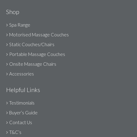
Shop
Spa Range
Motorised Massage Couches
Static Couches/Chairs
Portable Massage Couches
Onsite Massage Chairs
Accessories
Helpful Links
Testimonials
Buyer’s Guide
Contact Us
T&C’s