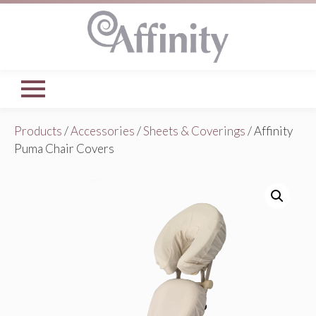
Products
/
Accessories
/
Sheets & Coverings
/ Affinity
Puma Chair Covers