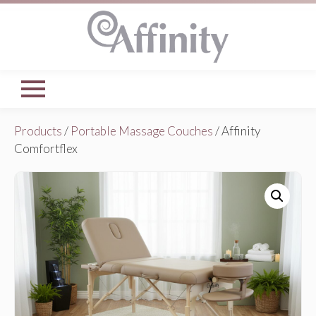
Products
/
Portable Massage Couches
/ Affinity
Comfortflex