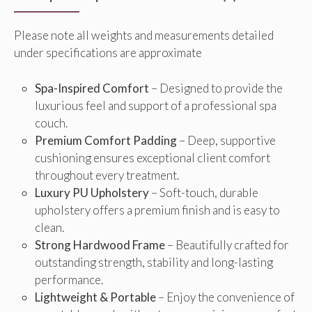
Please note all weights and measurements detailed
under specifications are approximate
Spa-Inspired Comfort
– Designed to provide the
luxurious feel and support of a professional spa
couch.
Premium Comfort Padding
– Deep, supportive
cushioning ensures exceptional client comfort
throughout every treatment.
Luxury PU Upholstery
– Soft-touch, durable
upholstery offers a premium finish and is easy to
clean.
Strong Hardwood Frame
– Beautifully crafted for
outstanding strength, stability and long-lasting
performance.
Lightweight & Portable
– Enjoy the convenience of