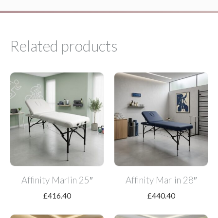
Related products
Affinity Marlin 25″
Affinity Marlin 28″
£
416.40
£
440.40