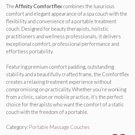
The
Affinity Comfortflex
combines the luxurious
comfort and elegant appearance of a spa couch with the
flexibility and convenience of a portable treatment
couch. Designed for beauty therapists, holistic
practitioners and wellness professionals, it delivers
exceptional comfort, professional performance and
effortless portability.
Featuring premium comfort padding, outstanding
stability and a beautifully crafted frame, the Comfortflex
creates a relaxing treatment experience without
compromising on practicality. Whether you’re working
from a clinic, salon or mobile practice, it’s the perfect
choice for therapists who want the comfort of a static
couch with the freedom of a portable.
Category:
Portable Massage Couches