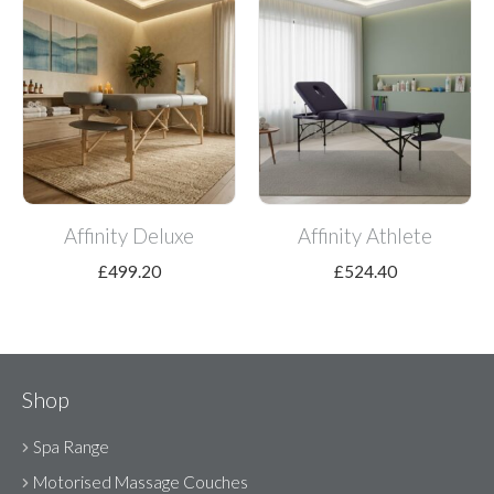
Affinity Deluxe
Affinity Athlete
£
499.20
£
524.40
Shop
Spa Range
Motorised Massage Couches