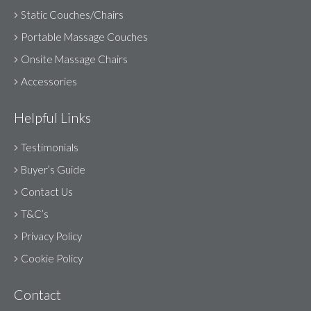
Static Couches/Chairs
Portable Massage Couches
Onsite Massage Chairs
Accessories
Helpful Links
Testimonials
Buyer’s Guide
Contact Us
T&C’s
Privacy Policy
Cookie Policy
Contact