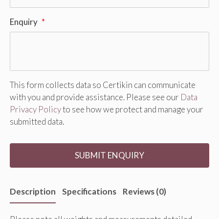
Enquiry
*
This form collects data so Certikin can communicate
with you and provide assistance. Please see our
Data
Privacy Policy
to see how we protect and manage your
submitted data.
Description
Specifications
Reviews (0)