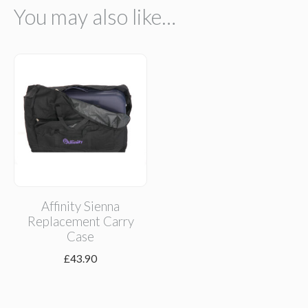
You may also like…
Affinity Sienna
Replacement Carry
Case
£
43.90