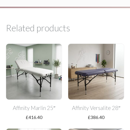
Related products
Affinity Marlin 25″
Affinity Versalite 28″
£
416.40
£
386.40