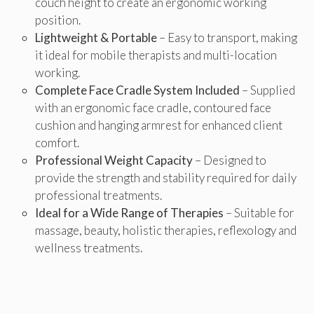
couch height to create an ergonomic working
position.
Lightweight & Portable
– Easy to transport, making
it ideal for mobile therapists and multi-location
working.
Complete Face Cradle System Included
– Supplied
with an ergonomic face cradle, contoured face
cushion and hanging armrest for enhanced client
comfort.
Professional Weight Capacity
– Designed to
provide the strength and stability required for daily
professional treatments.
Ideal for a Wide Range of Therapies
– Suitable for
massage, beauty, holistic therapies, reflexology and
wellness treatments.