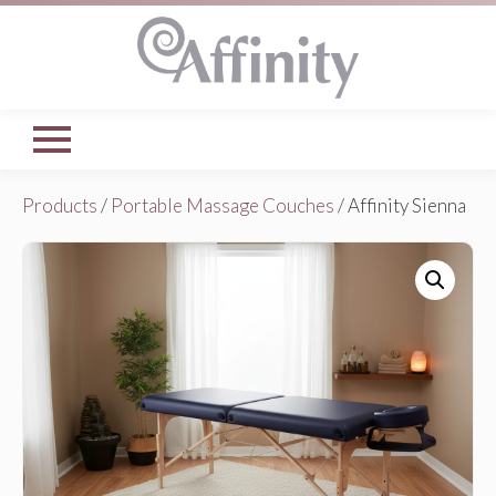
Products
/
Portable Massage Couches
/ Affinity Sienna