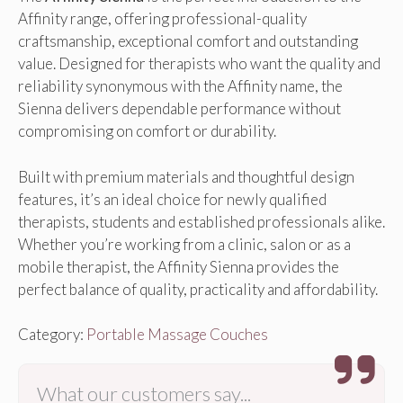
Affinity range, offering professional-quality
craftsmanship, exceptional comfort and outstanding
value. Designed for therapists who want the quality and
reliability synonymous with the Affinity name, the
Sienna delivers dependable performance without
compromising on comfort or durability.
Built with premium materials and thoughtful design
features, it’s an ideal choice for newly qualified
therapists, students and established professionals alike.
Whether you’re working from a clinic, salon or as a
mobile therapist, the Affinity Sienna provides the
perfect balance of quality, practicality and affordability.
Category:
Portable Massage Couches
What our customers say...