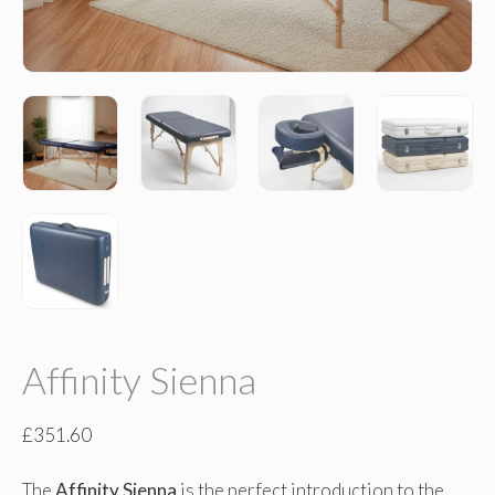
Affinity Sienna
£
351.60
The
Affinity Sienna
is the perfect introduction to the