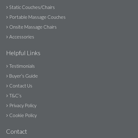
Static Couches/Chairs
Portable Massage Couches
Onsite Massage Chairs
Accessories
Helpful Links
Testimonials
Buyer’s Guide
Contact Us
T&C’s
Privacy Policy
Cookie Policy
Contact