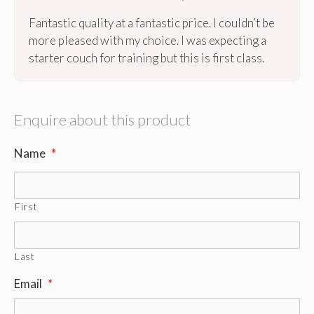
Fantastic quality at a fantastic price. I couldn’t be
more pleased with my choice. I was expecting a
starter couch for training but this is first class.
Enquire about this product
Name
*
First
Last
Email
*