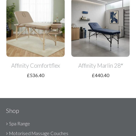
Affinity Comfortflex
Affinity Marlin 28″
£
536.40
£
440.40
Shop
Spa Range
Motorised Massage Couches