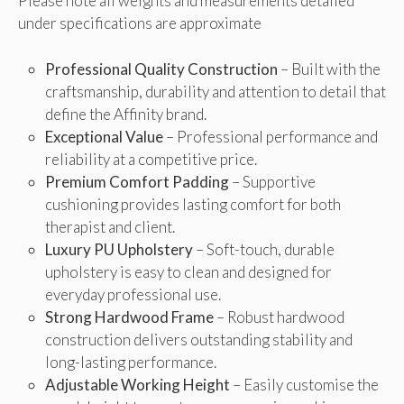
Please note all weights and measurements detailed
under specifications are approximate
Professional Quality Construction
– Built with the
craftsmanship, durability and attention to detail that
define the Affinity brand.
Exceptional Value
– Professional performance and
reliability at a competitive price.
Premium Comfort Padding
– Supportive
cushioning provides lasting comfort for both
therapist and client.
Luxury PU Upholstery
– Soft-touch, durable
upholstery is easy to clean and designed for
everyday professional use.
Strong Hardwood Frame
– Robust hardwood
construction delivers outstanding stability and
long-lasting performance.
Adjustable Working Height
– Easily customise the