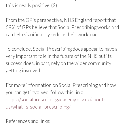
this is really positive. (3)
From the GP’s perspective, NHS England report that
59% of GPs believe that Social Prescribing works and
can help significantly reduce their workload.
To conclude, Social Prescribing does appear to have a
very important role in the future of the NHS but its
success does, in part, rely on the wider community
getting involved.
For more information on Social Prescribing and how
you can get involved, follow this link:
https://socialprescribingacademy.org.uk/about-
us/what-is-social-prescribing/
References and links: