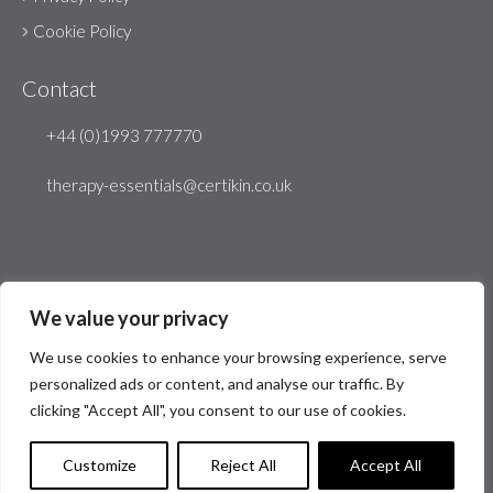
Cookie Policy
Contact
+44 (0)1993 777770
therapy-essentials@certikin.co.uk
We value your privacy
We use cookies to enhance your browsing experience, serve
personalized ads or content, and analyse our traffic. By
clicking "Accept All", you consent to our use of cookies.
© Therapy Essentials 2026
Website by
Create 22
Customize
Reject All
Accept All