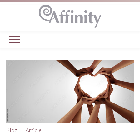
Blog
Article