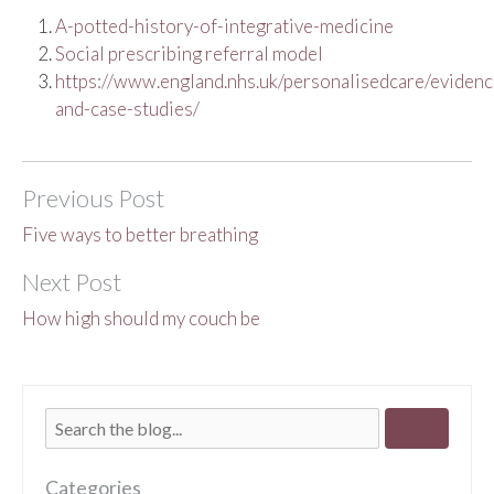
A-potted-history-of-integrative-medicine
Social prescribing referral model
https://www.england.nhs.uk/personalisedcare/evidenc
and-case-studies/
Previous Post
Five ways to better breathing
Next Post
How high should my couch be
Categories