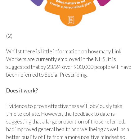
(2)
Whilst there is little information on how many Link
Workers are currently employed in the NHS, it is
suggested that by 23/24 over 900,000 people will have
been referred to Social Prescribing.
Does it work?
Evidence to prove effectiveness will obviously take
time to collate. However, the feedback to date is
suggesting that a large proportion of those referred,
had improved general health and wellbeing as well as a
better quality of life from a more positive mindset so