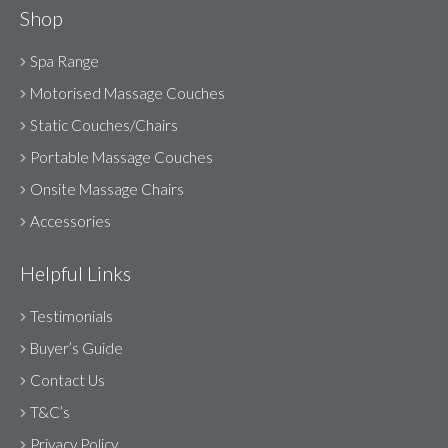
Shop
Spa Range
Motorised Massage Couches
Static Couches/Chairs
Portable Massage Couches
Onsite Massage Chairs
Accessories
Helpful Links
Testimonials
Buyer’s Guide
Contact Us
T&C’s
Privacy Policy