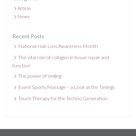
Article
News
Recent Posts
National Hair Loss Awareness Month
The vital role of collagen in tissue repair and
function
The power of smiling
Event Sports Massage – a Look at the Timings
Touch Therapy for the Techno Generation