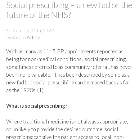
Social prescribing – a new fad or the
future of the NHS?
September 12th, 2022
Posted in
Article
With as many as 1 in 5 GP appointments reported as
being for non-medical conditions, social prescribing,
sometimes referred to as community referral, has never
been more valuable. It has been described by some as a
new fad but social prescribing can be traced back as far
as the 1920s. (1)
What is social prescribing?
Where traditional medicine is not always appropriate,
or unlikely to provide the desired outcome, social
prescribing can give the patient access to local, non-