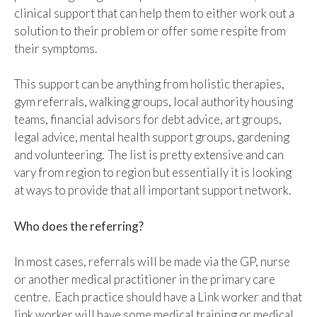
clinical support that can help them to either work out a
solution to their problem or offer some respite from
their symptoms.
This support can be anything from holistic therapies,
gym referrals, walking groups, local authority housing
teams, financial advisors for debt advice, art groups,
legal advice, mental health support groups, gardening
and volunteering. The list is pretty extensive and can
vary from region to region but essentially it is looking
at ways to provide that all important support network.
Who does the referring?
In most cases, referrals will be made via the GP, nurse
or another medical practitioner in the primary care
centre. Each practice should have a Link worker and that
link worker will have some medical training or medical