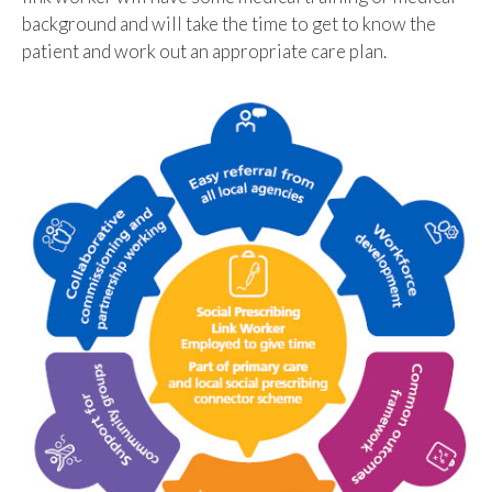
background and will take the time to get to know the
patient and work out an appropriate care plan.