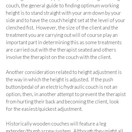
couch, the general guide to finding optimum working
height is to stand straight with your arm down by your
side and to have the couch height set at the level of your
clenched fist. However, the size of the client and the
treatment you are carrying out will of course play an
important part in determining this as some treatments
are carried out with the therapist seated and others
involve the therapist on the couch with the client.
Another consideration related to height adjustment is
the way in which the height is adjusted. If the push
button/pedal of an electric/hydraulic couch is not an
option, then, in another attempt to prevent the therapist
from hurting their back and becoming the client, look
for the easiest/quickest adjustment.
Historically wooden couches will feature a leg
extender/thumb screw system. Although they might all