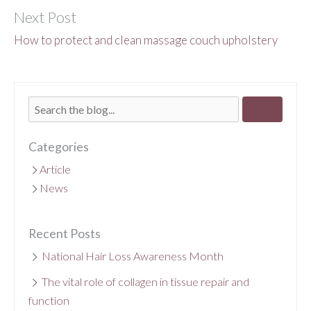
Next Post
How to protect and clean massage couch upholstery
Categories
Article
News
Recent Posts
National Hair Loss Awareness Month
The vital role of collagen in tissue repair and
function