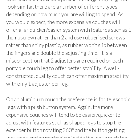
look similar, there are a number of different types
depending on how much you are willing to spend. As
you would expect, the more expensive couches will
offer a far quicker/easier system with features such as 1
thumbscrew rather than 2 and use rubberised screws
rather than shiny plastic, as rubber won’t slip between
the fingers and double the adjusting time. It is a
misconception that 2 adjusters are required on each
portable couch leg to offer better stability. A well-
constructed, quality couch can offer maximum stability
with only 1 adjuster per leg.
On an aluminium couch the preference is for telescopic
legs with a push button system. Again, the more
expensive couches will tend to be easier/quicker to
adjust with features such as shaped legs to stop the
extender button rotating 360° and the button getting
lost, and a spring mechanism inside the leg to push the