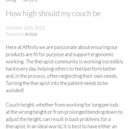
How high should my couch be
October 26th, 2022
Posted in
Article
Here at Affinity we are passionate about ensuring our
products are fit for purpose and support ergonomic
working. The therapist community is working incredibly
hard every day, helping others to feel/perform better
and, in the process, often neglecting their own needs.
Turning the therapist into the patient needs to be
avoided!
Couch height, whether from working for long periods
at the wrong height or from prolonged bending down to
adjust the height, can result in back problems for a
therapist. In an ideal world, it is best to have either an