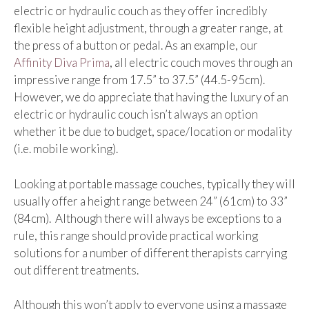
electric or hydraulic couch as they offer incredibly
flexible height adjustment, through a greater range, at
the press of a button or pedal. As an example, our
Affinity Diva Prima
, all electric couch moves through an
impressive range from 17.5” to 37.5” (44.5-95cm).
However, we do appreciate that having the luxury of an
electric or hydraulic couch isn’t always an option
whether it be due to budget, space/location or modality
(i.e. mobile working).
Looking at portable massage couches, typically they will
usually offer a height range between 24” (61cm) to 33”
(84cm). Although there will always be exceptions to a
rule, this range should provide practical working
solutions for a number of different therapists carrying
out different treatments.
Although this won’t apply to everyone using a massage