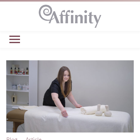
Blog
Article