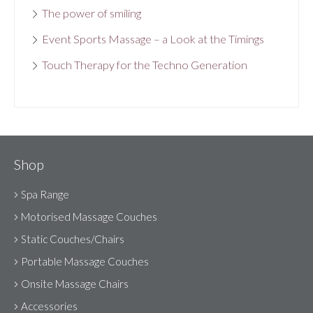
The power of smiling
Event Sports Massage – a Look at the Timings
Touch Therapy for the Techno Generation
Shop
Spa Range
Motorised Massage Couches
Static Couches/Chairs
Portable Massage Couches
Onsite Massage Chairs
Accessories