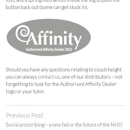
button back out (some can get stuck in).
Should you have any questions relating to couch height
you can always
contact us
, one of our distributors – not
forgetting to look for the Authorised Affinity Dealer
logo or your tutor.
Previous Post
Social prescribing – a new fad or the future of the NHS?