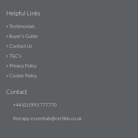
Helpful Links
Testimonials
Buyer’s Guide
Contact Us
T&C’s
Privacy Policy
Cookie Policy
Contact
+44 (0)1993 777770
therapy-essentials@certikin.co.uk